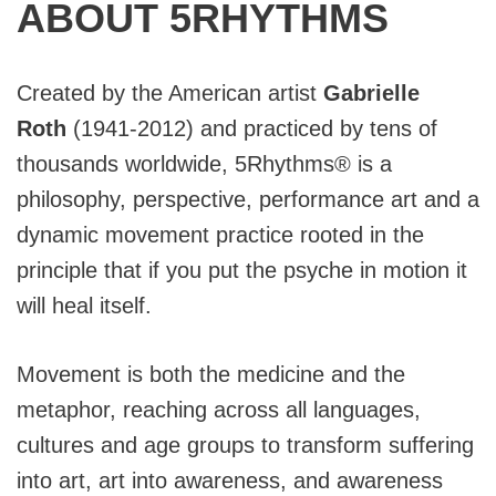
ABOUT 5RHYTHMS
Created by the American artist
Gabrielle
Roth
(1941-2012) and practiced by tens of
thousands worldwide, 5Rhythms® is a
philosophy, perspective, performance art and a
dynamic movement practice rooted in the
principle that if you put the psyche in motion it
will heal itself.
Movement is both the medicine and the
metaphor, reaching across all languages,
cultures and age groups to transform suffering
into art, art into awareness, and awareness