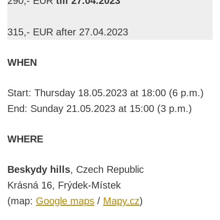
290,- EUR
till 27.04.2023
315,- EUR after 27.04.2023
WHEN
Start: Thursday 18.05.2023 at 18:00 (6 p.m.)
End: Sunday 21.05.2023 at 15:00 (3 p.m.)
WHERE
Beskydy hills
, Czech Republic
Krásná 16, Frýdek-Místek
(map:
Google maps
/
Mapy.cz
)