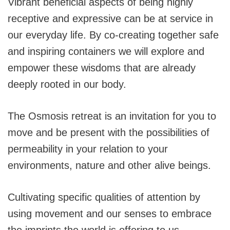
Vibrant beneficial aspects of being highly
receptive and expressive can be at service in
our everyday life. By co-creating together safe
and inspiring containers we will explore and
empower these wisdoms that are already
deeply rooted in our body.
The Osmosis retreat is an invitation for you to
move and be present with the possibilities of
permeability in your relation to your
environments, nature and other alive beings.
Cultivating specific qualities of attention by
using movement and our senses to embrace
the imprints the world is offering to us.