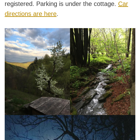
registered. Parking is under the cottage.
Car
directions are here
.