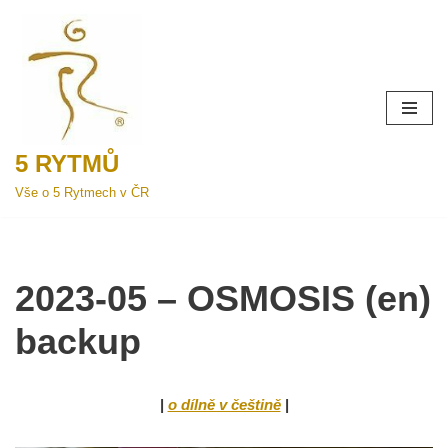
Přeskočit
na
obsah
5 RYTMŮ
Vše o 5 Rytmech v ČR
2023-05 – OSMOSIS (en)
backup
|
o dílně v češtině
|