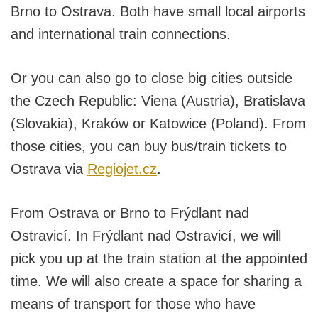
Brno to Ostrava. Both have small local airports
and international train connections.
Or you can also go to close big cities outside
the Czech Republic: Viena (Austria), Bratislava
(Slovakia), Kraków or Katowice (Poland). From
those cities, you can buy bus/train tickets to
Ostrava via
Regiojet.cz
.
From Ostrava or Brno to Frýdlant nad
Ostravicí. In Frýdlant nad Ostravicí, we will
pick you up at the train station at the appointed
time. We will also create a space for sharing a
means of transport for those who have