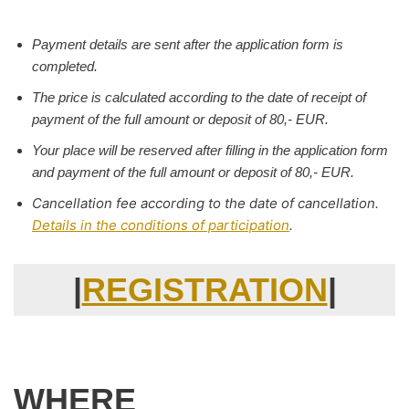
Payment details are sent after the application form is
completed.
The price is calculated according to the date of receipt of
payment of the full amount or deposit of 80,- EUR.
Your place will be reserved after filling in the application form
and payment of the full amount or deposit of 80,- EUR.
Cancellation fee according to the date of cancellation.
Details in the conditions of participation
.
|
REGISTRATION
|
WHERE