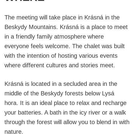
The meeting will take place in Krásná in the
Beskydy Mountains. Krásná is a place to meet
in a friendly family atmosphere where
everyone feels welcome. The chalet was built
with the intention of hosting various events
where different cultures and stories meet.
Krásná is located in a secluded area in the
middle of the Beskydy forests below Lysá
hora. It is an ideal place to relax and recharge
your batteries. A bath in the icy river or a walk
through the forest will allow you to blend in with
nature.