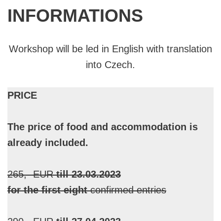
INFORMATIONS
Workshop will be led in English with translation
into Czech.
PRICE
The price of food and accommodation is
already included.
265,- EUR
till 23.03.2023
for the first eight
confirmed entries