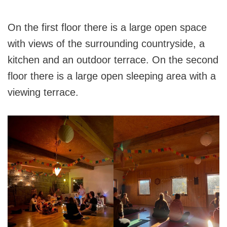
On the first floor there is a large open space
with views of the surrounding countryside, a
kitchen and an outdoor terrace. On the second
floor there is a large open sleeping area with a
viewing terrace.