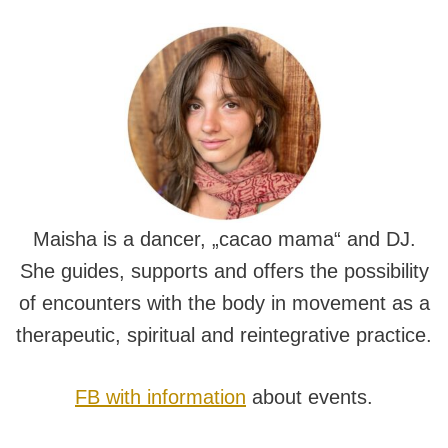
Maisha is a dancer, „cacao mama“ and DJ.
She guides, supports and offers the possibility
of encounters with the body in movement as a
therapeutic, spiritual and reintegrative practice.
FB with information
about events.