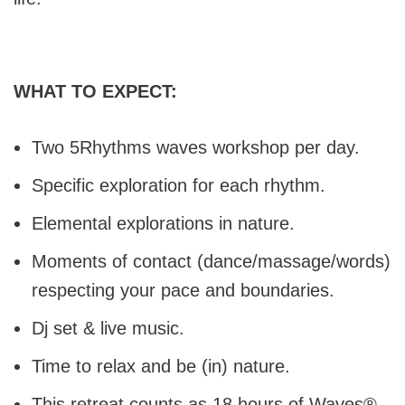
WHAT TO EXPECT:
Two 5Rhythms waves workshop per day.
Specific exploration for each rhythm.
Elemental explorations in nature.
Moments of contact (dance/massage/words)
respecting your pace and boundaries.
Dj set & live music.
Time to relax and be (in) nature.
This retreat counts as 18 hours of Waves®