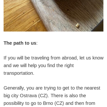
The path to us
:
If you will be traveling from abroad, let us know
and we will help you find the right
transportation.
Generally, you are trying to get to the nearest
big city Ostrava (CZ). There is also the
possibility to go to Brno (CZ) and then from