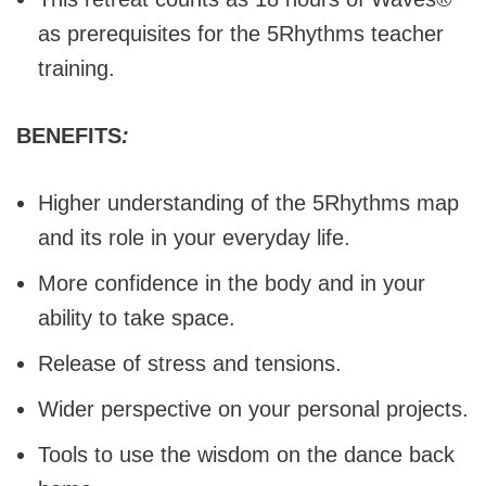
as prerequisites for the 5Rhythms teacher
training.
BENEFITS
:
Higher understanding of the 5Rhythms map
and its role in your everyday life.
More confidence in the body and in your
ability to take space.
Release of stress and tensions.
Wider perspective on your personal projects.
Tools to use the wisdom on the dance back