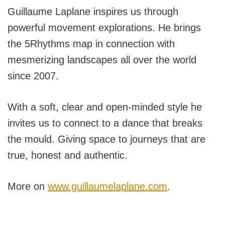
Guillaume Laplane inspires us through
powerful movement explorations. He brings
the 5Rhythms map in connection with
mesmerizing landscapes all over the world
since 2007.
With a soft, clear and open-minded style he
invites us to connect to a dance that breaks
the mould. Giving space to journeys that are
true, honest and authentic.
More on
www.guillaumelaplane.com
.