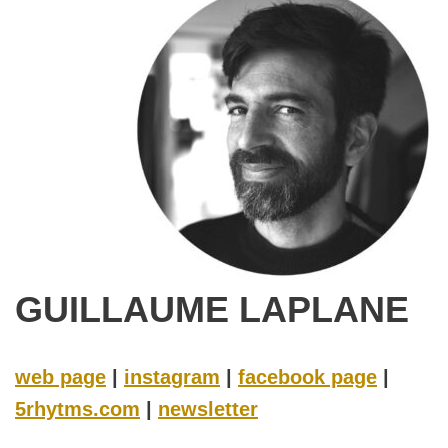
GUILLAUME LAPLANE
web page
|
instagram
|
facebook page
|
5rhytms.com
|
newsletter