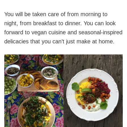
You will be taken care of from morning to
night, from breakfast to dinner. You can look
forward to vegan cuisine and seasonal-inspired
delicacies that you can’t just make at home.