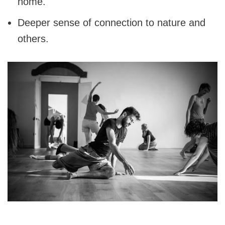
home.
Deeper sense of connection to nature and
others.