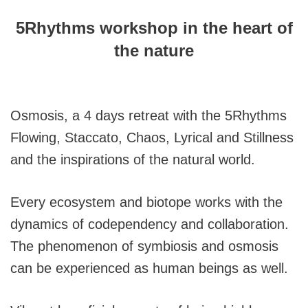
5Rhythms workshop in the heart of
the nature
Osmosis, a 4 days retreat with the 5Rhythms
Flowing, Staccato, Chaos, Lyrical and Stillness
and the inspirations of the natural world.
Every ecosystem and biotope works with the
dynamics of codependency and collaboration.
The phenomenon of symbiosis and osmosis
can be experienced as human beings as well.