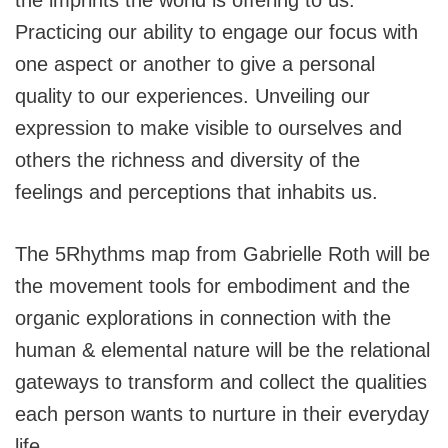
Practicing our ability to engage our focus with
one aspect or another to give a personal
quality to our experiences. Unveiling our
expression to make visible to ourselves and
others the richness and diversity of the
feelings and perceptions that inhabits us.
The 5Rhythms map from Gabrielle Roth will be
the movement tools for embodiment and the
organic explorations in connection with the
human & elemental nature will be the relational
gateways to transform and collect the qualities
each person wants to nurture in their everyday
life.