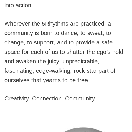
into action.
Wherever the 5Rhythms are practiced, a
community is born to dance, to sweat, to
change, to support, and to provide a safe
space for each of us to shatter the ego’s hold
and awaken the juicy, unpredictable,
fascinating, edge-walking, rock star part of
ourselves that yearns to be free.
Creativity. Connection. Community.