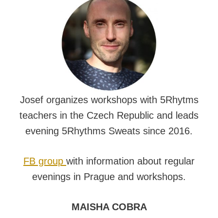
Josef organizes workshops with 5Rhytms
teachers in the Czech Republic and leads
evening 5Rhythms Sweats since 2016.
FB group
with information about regular
evenings in Prague and workshops.
MAISHA COBRA