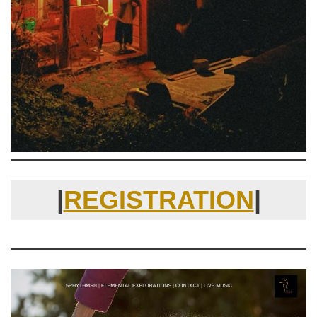
|
REGISTRATION
|