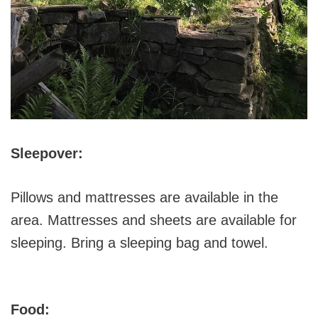
Sleepover:
Pillows and mattresses are available in the
area. Mattresses and sheets are available for
sleeping. Bring a sleeping bag and towel.
Food: