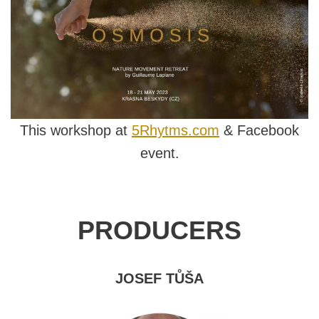
This workshop at
5Rhytms.com
& Facebook
event.
PRODUCERS
JOSEF TŮŠA