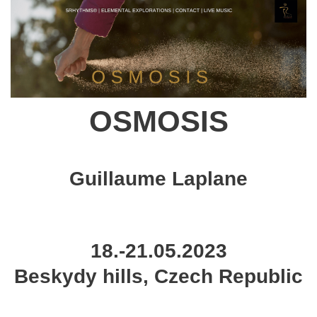
OSMOSIS
Guillaume Laplane
18.-21.05.2023
Beskydy hills, Czech Republic